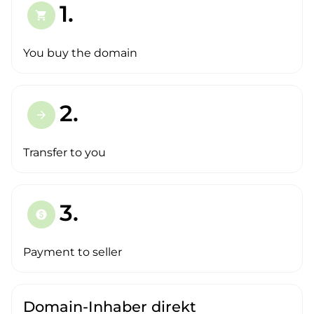
1.
shopping_cart
You buy the domain
2.
arrow_forward
Transfer to you
3.
paid
Payment to seller
Domain-Inhaber direkt