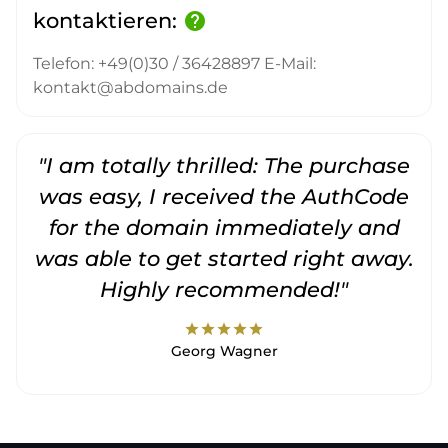
kontaktieren:
help
Telefon: +49(0)30 / 36428897 E-Mail:
kontakt@abdomains.de
"I am totally thrilled: The purchase
"
was easy, I received the AuthCode
for the domain immediately and
was able to get started right away.
Highly recommended!"
star
star
star
star
star
Georg Wagner