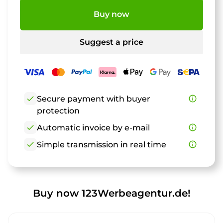
Buy now
Suggest a price
check
Secure payment with buyer
info_outline
protection
check
Automatic invoice by e-mail
info_outline
check
Simple transmission in real time
info_outline
Buy now 123Werbeagentur.de!